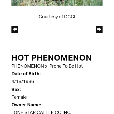
Courtesy of DCCI
HOT PHENOMENON
PHENOMENON
x
Prone To Be Hot
Date of Birth:
4/18/1986
Sex:
Female
Owner Name:
LONE STAR CATTLE CO INC.