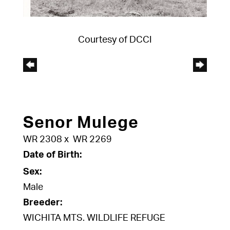
Courtesy of DCCI
Senor Mulege
WR 2308
x
WR 2269
Date of Birth:
Sex:
Male
Breeder:
WICHITA MTS. WILDLIFE REFUGE