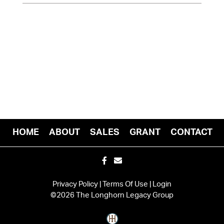
HOME
ABOUT
SALES
GRANT
CONTACT
Privacy Policy
Terms Of Use
Login
©2026 The Longhorn Legacy Group