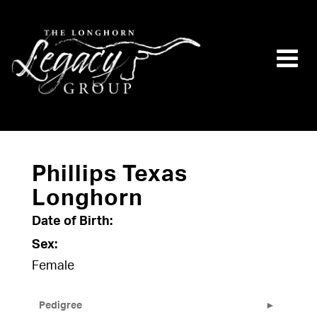
Phillips Texas
Longhorn
Date of Birth:
Sex:
Female
Pedigree