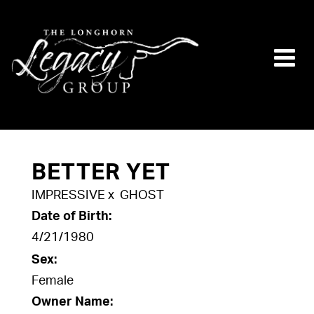
BETTER YET
IMPRESSIVE
x
GHOST
Date of Birth:
4/21/1980
Sex:
Female
Owner Name: