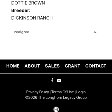
DOTTIE BROWN
Breeder:
DICKINSON RANCH
Pedigree
HOME
ABOUT
SALES
GRANT
CONTACT
Privacy Policy
Terms Of Use
Login
©2026 The Longhorn Legacy Group