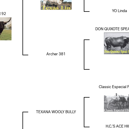
YO Linda
 92
DON QUIXOTE SPEA
Archer 381
Classic Especial
TEXANA WOOLY BULLY
H.C.'S ACE H