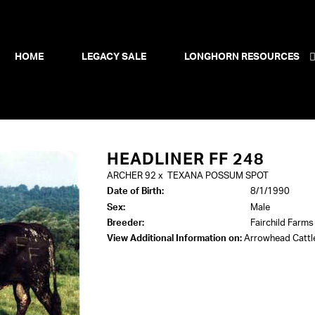
HOME
LEGACY SALE
LONGHORN RESOURCES
HEADLINER FF 248
ARCHER 92
x
TEXANA POSSUM SPOT
Date of Birth:
8/1/1990
Sex:
Male
Breeder:
Fairchild Farms
View Additional Information on:
Arrowhead Catt