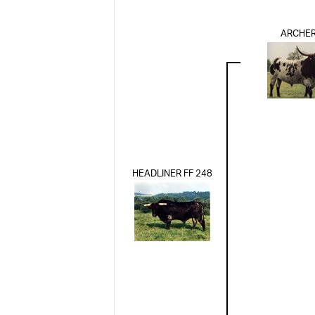
ARCHER
HEADLINER FF 248