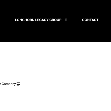
LONGHORN LEGACY GROUP
CONTACT
le Company