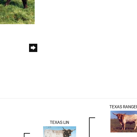
TEXAS RANGE
TEXAS LIN