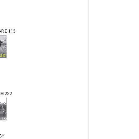
R E 113
 FM 222
IGH