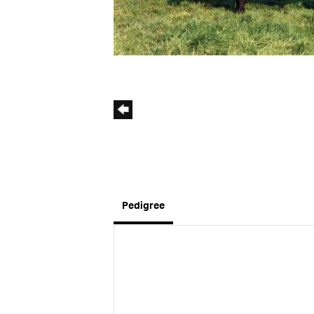
Pedigree