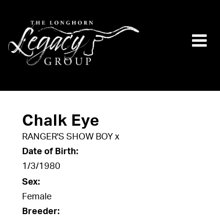
Chalk Eye
RANGER'S SHOW BOY
x
Date of Birth:
1/3/1980
Sex:
Female
Breeder: