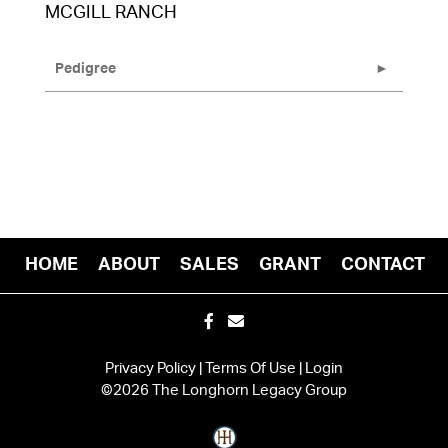
MCGILL RANCH
Pedigree
HOME
ABOUT
SALES
GRANT
CONTACT
Privacy Policy
Terms Of Use
Login
©2026 The Longhorn Legacy Group