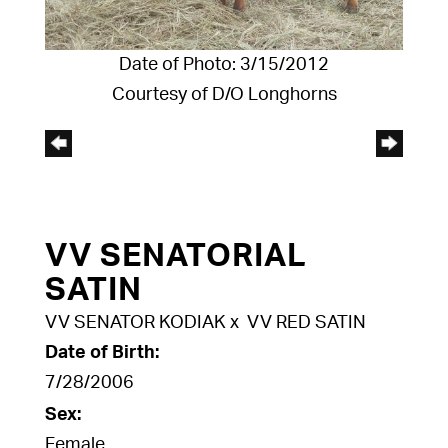
Date of Photo: 3/15/2012
Courtesy of D/O Longhorns
VV SENATORIAL
SATIN
VV SENATOR KODIAK
x
VV RED SATIN
Date of Birth:
7/28/2006
Sex:
Female