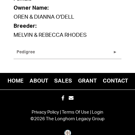
Owner Name:
OREN & DIANNA O'DELL
Breeder:
MELVIN & REBECCA RHODES
Pedigree
HOME
ABOUT
SALES
GRANT
CONTACT
Privacy Policy
Terms Of Use
Login
©2026 The Longhorn Legacy Group