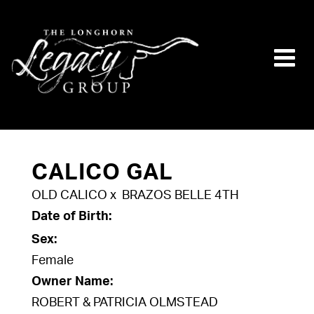
CALICO GAL
OLD CALICO
x
BRAZOS BELLE 4TH
Date of Birth:
Sex:
Female
Owner Name:
ROBERT & PATRICIA OLMSTEAD