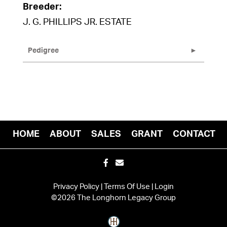
Breeder:
J. G. PHILLIPS JR. ESTATE
Pedigree
HOME
ABOUT
SALES
GRANT
CONTACT
Privacy Policy
Terms Of Use
Login
©2026 The Longhorn Legacy Group