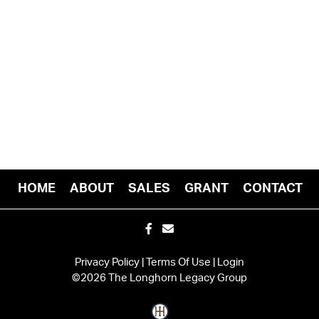
HOME
ABOUT
SALES
GRANT
CONTACT
Privacy Policy
Terms Of Use
Login
©2026 The Longhorn Legacy Group