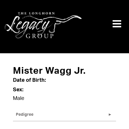
Mister Wagg Jr.
Date of Birth:
Sex:
Male
Pedigree