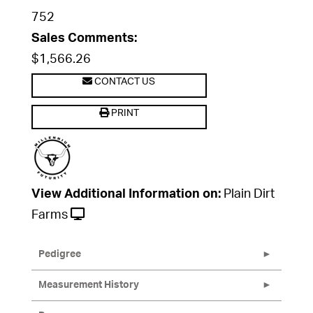
752
Sales Comments:
$1,566.26
CONTACT US
PRINT
View Additional Information on:
Plain Dirt
Farms
Pedigree
Measurement History