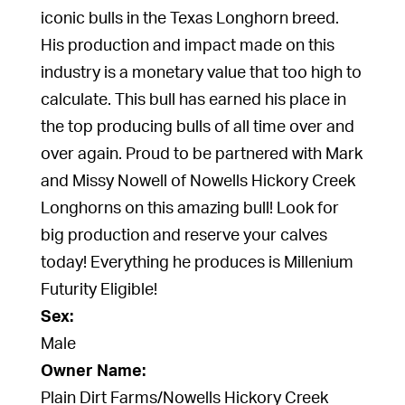
iconic bulls in the Texas Longhorn breed.
His production and impact made on this
industry is a monetary value that too high to
calculate. This bull has earned his place in
the top producing bulls of all time over and
over again. Proud to be partnered with Mark
and Missy Nowell of Nowells Hickory Creek
Longhorns on this amazing bull! Look for
big production and reserve your calves
today! Everything he produces is Millenium
Futurity Eligible!
Sex:
Male
Owner Name:
Plain Dirt Farms/Nowells Hickory Creek