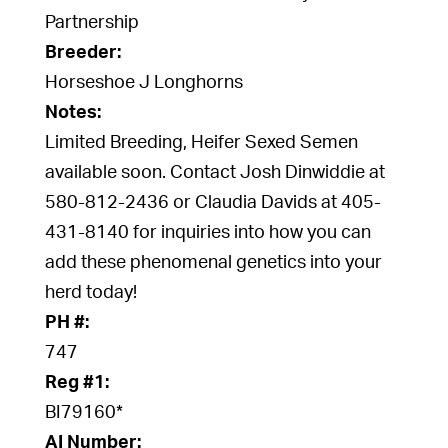
Partnership
Breeder:
Horseshoe J Longhorns
Notes:
Limited Breeding, Heifer Sexed Semen
available soon. Contact Josh Dinwiddie at
580-812-2436 or Claudia Davids at 405-
431-8140 for inquiries into how you can
add these phenomenal genetics into your
herd today!
PH #:
747
Reg #1:
BI79160*
AI Number: