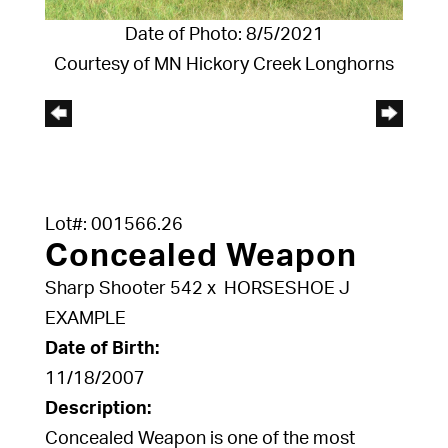
Date of Photo: 8/5/2021
Courtesy of MN Hickory Creek Longhorns
Lot#: 001566.26
Concealed Weapon
Sharp Shooter 542
x
HORSESHOE J
EXAMPLE
Date of Birth:
11/18/2007
Description:
Concealed Weapon is one of the most