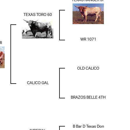
TEXAS RANGER JP
TEXAS TORO 60
WR 1071
R
OLD CALICO
CALICO GAL
BRAZOS BELLE 4TH
B Bar D Texas Don