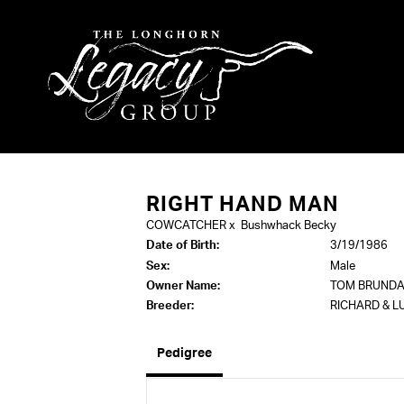
RIGHT HAND MAN
COWCATCHER
x
Bushwhack Becky
Date of Birth:
3/19/1986
Sex:
Male
Owner Name:
TOM BRUNDA
Breeder:
RICHARD & L
Pedigree