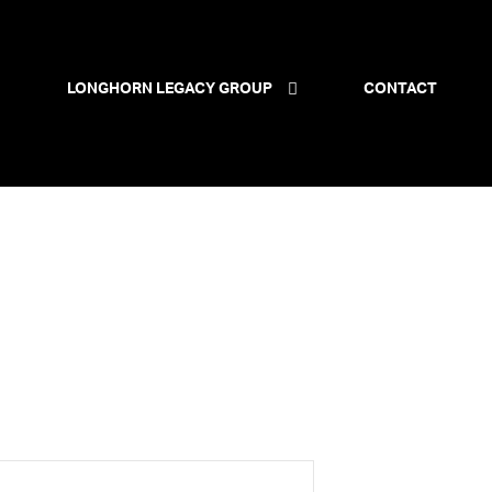
LONGHORN LEGACY GROUP
CONTACT