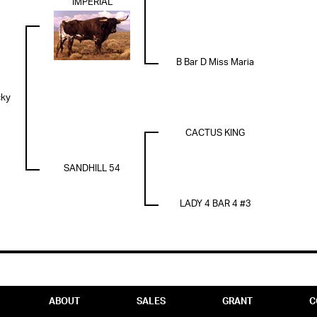
IMPERIAL
B Bar D Miss Maria
cky
CACTUS KING
SANDHILL 54
LADY 4 BAR 4 #3
ABOUT
SALES
GRANT
C