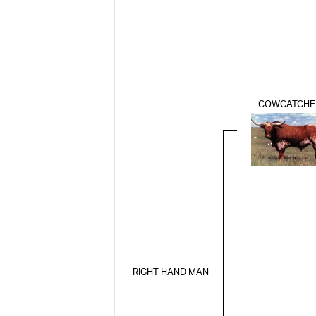
COWCATCHE
RIGHT HAND MAN