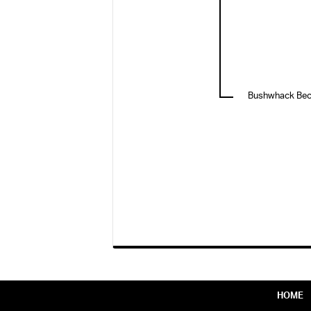
Bushwhack Be
HOME