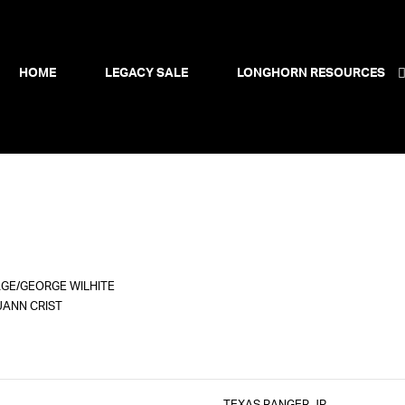
HOME
LEGACY SALE
LONGHORN RESOURCES
GE/GEORGE WILHITE
UANN CRIST