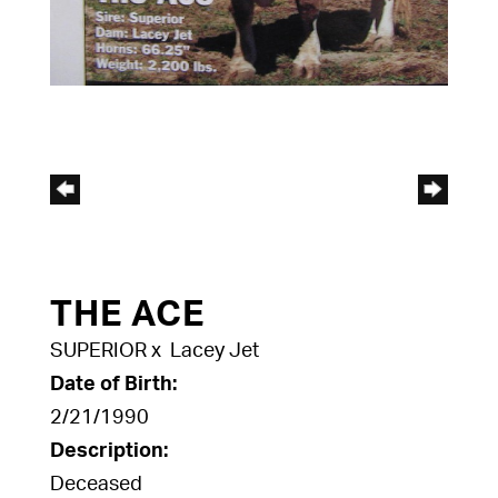
THE ACE
SUPERIOR
x
Lacey Jet
Date of Birth:
2/21/1990
Description:
Deceased