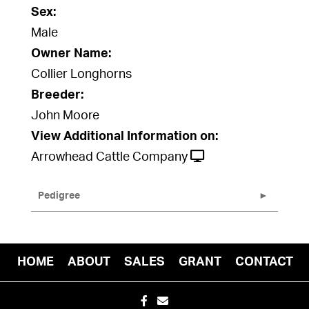
Sex:
Male
Owner Name:
Collier Longhorns
Breeder:
John Moore
View Additional Information on:
Arrowhead Cattle Company
Pedigree
HOME
ABOUT
SALES
GRANT
CONTACT