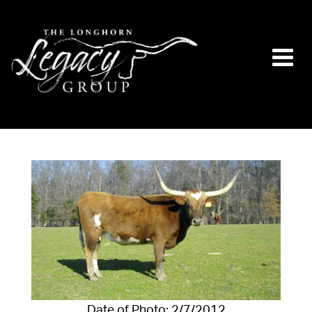
Date of Photo: 2/7/2012