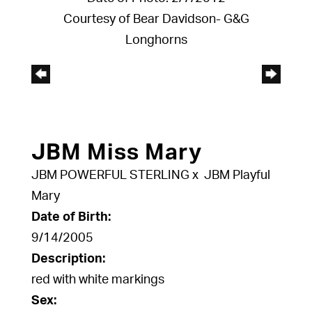
Courtesy of Bear Davidson- G&G
Longhorns
JBM Miss Mary
JBM POWERFUL STERLING
x
JBM Playful
Mary
Date of Birth:
9/14/2005
Description:
red with white markings
Sex: