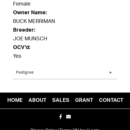
Female
Owner Name:
BUCK MERRIMAN
Breeder:
JOE MUNSCH
OCV'd:
Yes
Pedigree
HOME
ABOUT
SALES
GRANT
CONTACT