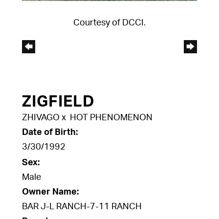
Courtesy of DCCI.
ZIGFIELD
ZHIVAGO
x
HOT PHENOMENON
Date of Birth:
3/30/1992
Sex:
Male
Owner Name:
BAR J-L RANCH-7-11 RANCH