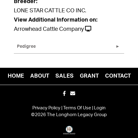
Breeder:
LONE STAR CATTLE CO INC.
View Additional Information on:
Arrowhead Cattle Company
Pedigree
HOME
ABOUT
SALES
GRANT
CONTACT
Privacy Policy
Terms Of Use
Login
©2026 The Longhorn Legacy Group