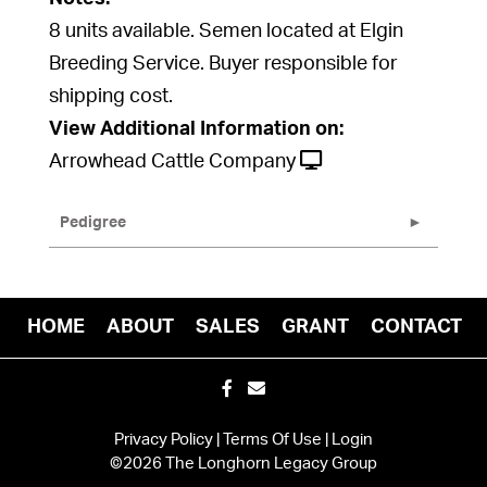
8 units available. Semen located at Elgin
Breeding Service. Buyer responsible for
shipping cost.
View Additional Information on:
Arrowhead Cattle Company
Pedigree
HOME
ABOUT
SALES
GRANT
CONTACT
Privacy Policy
Terms Of Use
Login
©2026 The Longhorn Legacy Group