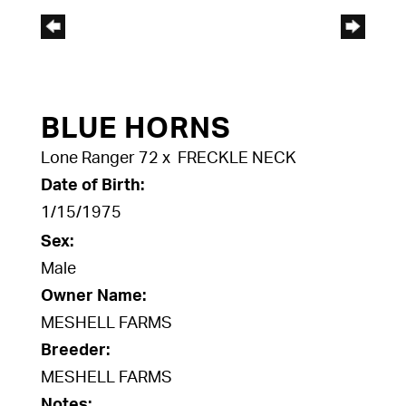
BLUE HORNS
Lone Ranger 72
x
FRECKLE NECK
Date of Birth:
1/15/1975
Sex:
Male
Owner Name:
MESHELL FARMS
Breeder:
MESHELL FARMS
Notes: